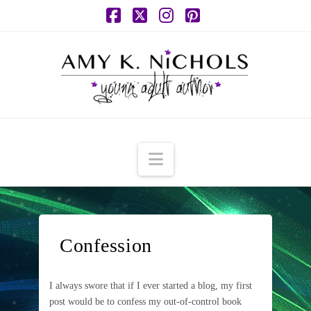
Facebook
X
Instagram
Pinterest
Navigation
Confession
I always swore that if I ever started a blog, my first
post would be to confess my out-of-control book