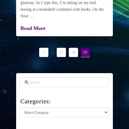
gluttony. As I type this, I’m sitting on my bed,
staring at a bookshelf crammed with books. On the
floor …
Read More
1
...
27
28
29
Search
Categories:
Categories: