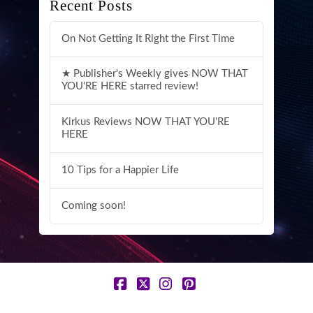
Recent Posts
On Not Getting It Right the First Time
★ Publisher's Weekly gives NOW THAT
YOU'RE HERE starred review!
Kirkus Reviews NOW THAT YOU'RE
HERE
10 Tips for a Happier Life
Coming soon!
Facebook
X
Instagram
Pinterest