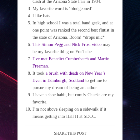
Cash at the Arizona State Fair in 1984.
My favorite word is ‘bludgeoned’.
I like bats.
In high school I was a total band geek, and at
one point was ranked the second best flutist in
the state of Arizona. Boom! *drops mic*
This Simon Pegg and Nick Frost video
may
be my favorite thing on YouTube.
I’ve met Benedict Cumberbatch and Martin
Freeman
.
It took
a brush with death on New Year’s
Even in Edinburgh, Scotland
to get me to
pursue my dream of being an author.
I have a shoe habit, but comfy Chucks are my
favorite.
I’m not above sleeping on a sidewalk if it
means getting into Hall H at SDCC.
SHARE THIS POST