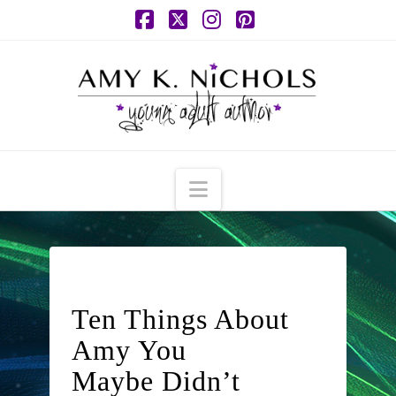
Facebook
X
Instagram
Pinterest
Navigation
Ten Things About
Amy You
Maybe Didn’t