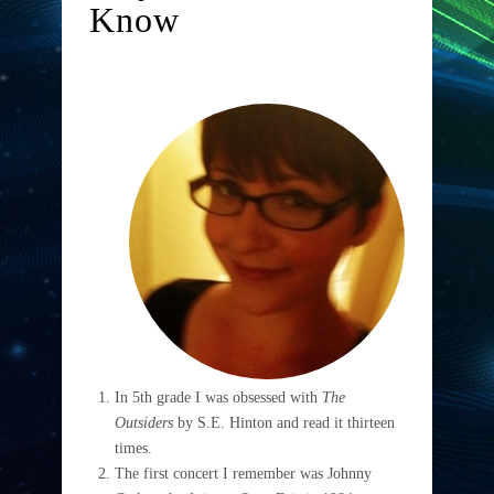
Know
In 5th grade I was obsessed with
The
Outsiders
by S.E. Hinton and read it thirteen
times.
The first concert I remember was Johnny