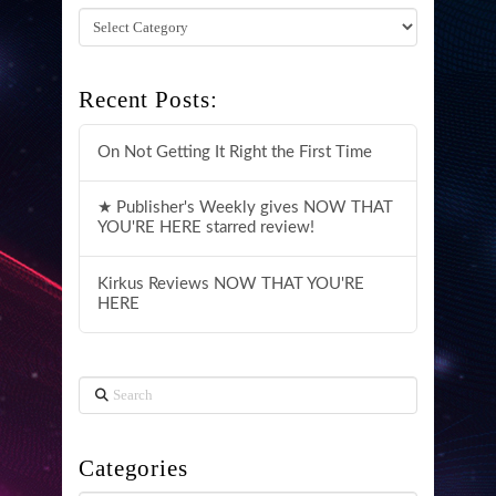
Categories
Recent Posts:
On Not Getting It Right the First Time
★ Publisher's Weekly gives NOW THAT
YOU'RE HERE starred review!
Kirkus Reviews NOW THAT YOU'RE
HERE
Search
Categories