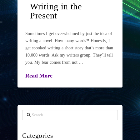
Writing in the
Present
Sometimes I get overwhelmed by just the idea of
writing a novel. How many words?! Honestly, I
get spooked writing a short story that’s more than
10,000 words. Ask my writers group. They’ll tell
you. My fear comes from not …
Read More
Search
Categories