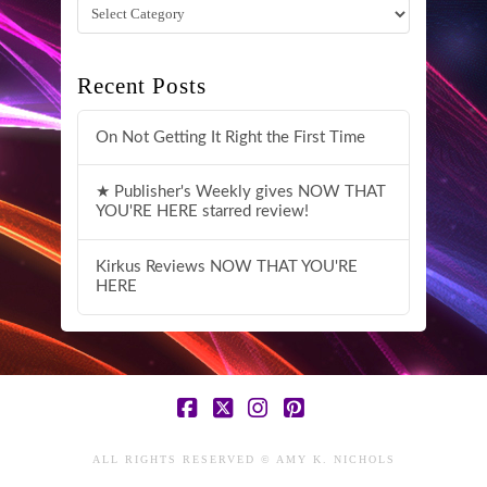
Categories
Recent Posts
On Not Getting It Right the First Time
★ Publisher's Weekly gives NOW THAT
YOU'RE HERE starred review!
Kirkus Reviews NOW THAT YOU'RE
HERE
Facebook
X
Instagram
Pinterest
ALL RIGHTS RESERVED © AMY K. NICHOLS