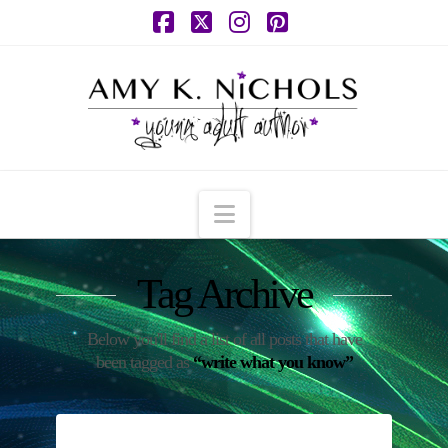
Facebook
X
Instagram
Pinterest
Navigation
Tag Archive
Below you'll find a list of all posts that have
been tagged as
“write what you know”