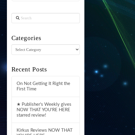
Search
Categories
Categories
Recent Posts
On Not Getting It Right the
First Time
★ Publisher's Weekly gives
NOW THAT YOU'RE HERE
starred review!
Kirkus Reviews NOW THAT