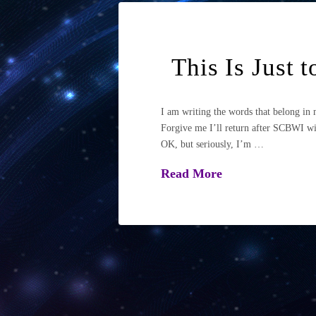
This Is Just 
I am writing the words that belong i
Forgive me I’ll return after SCBWI wit
OK, but seriously, I’m …
Read More