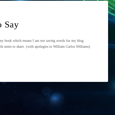
to Say
n my book which means I am not saving words for my blog.
h notes to share. (with apologies to William Carlos Williams)