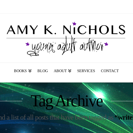
BOOKS
BLOG
ABOUT
SERVICES
CONTACT
Tag Archive
nd a list of all posts that have been tagged as
“write