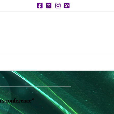
Facebook
X
Instagram
Pinterest
rs conference”