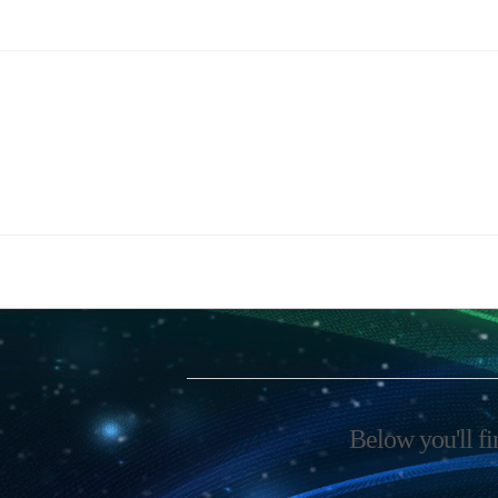
Below you'll fi