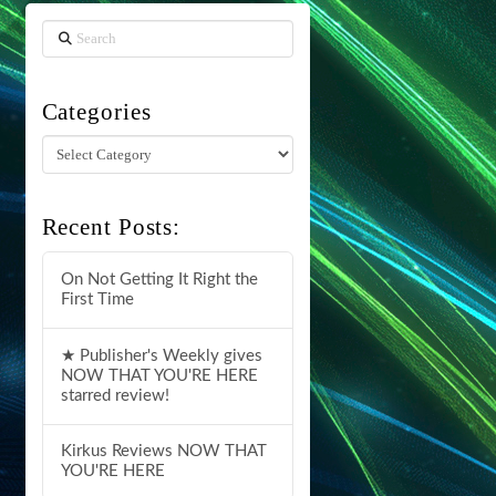
Search
Categories
Categories
Recent Posts:
On Not Getting It Right the
First Time
★ Publisher's Weekly gives
NOW THAT YOU'RE HERE
starred review!
Kirkus Reviews NOW THAT
YOU'RE HERE