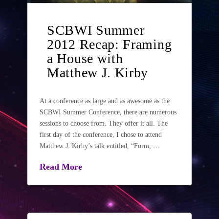
SCBWI Summer
2012 Recap: Framing
a House with
Matthew J. Kirby
At a conference as large and as awesome as the
SCBWI Summer Conference, there are numerous
sessions to choose from. They offer it all. The
first day of the conference, I chose to attend
Matthew J. Kirby’s talk entitled, “Form, …
Read More