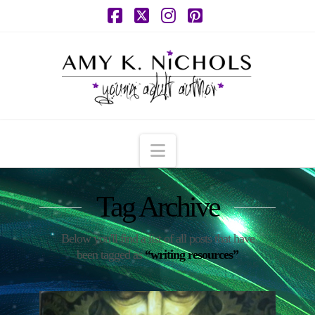
Facebook
X
Instagram
Pinterest
Navigation
Tag Archive
Below you'll find a list of all posts that have
been tagged as
“writing resources”