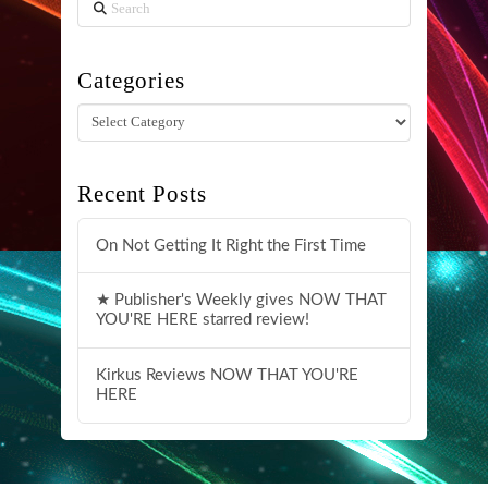
Search
Categories
Categories
Recent Posts
On Not Getting It Right the First Time
★ Publisher's Weekly gives NOW THAT
YOU'RE HERE starred review!
Kirkus Reviews NOW THAT YOU'RE
HERE