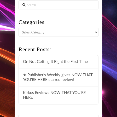
Search
Categories
Categories
Recent Posts:
On Not Getting It Right the First Time
★ Publisher's Weekly gives NOW THAT
YOU'RE HERE starred review!
Kirkus Reviews NOW THAT YOU'RE
HERE