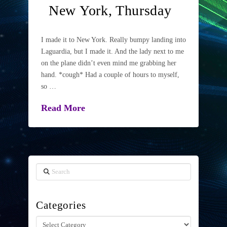
New York, Thursday
I made it to New York. Really bumpy landing into
Laguardia, but I made it. And the lady next to me
on the plane didn’t even mind me grabbing her
hand. *cough* Had a couple of hours to myself,
so …
Read More
Search
Categories
Categories