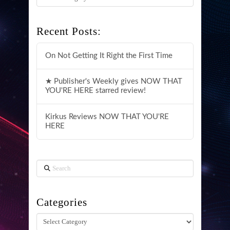
Recent Posts:
On Not Getting It Right the First Time
★ Publisher's Weekly gives NOW THAT
YOU'RE HERE starred review!
Kirkus Reviews NOW THAT YOU'RE
HERE
Search
Categories
Categories