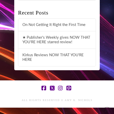
Recent Posts
On Not Getting It Right the First Time
★ Publisher's Weekly gives NOW THAT
YOU'RE HERE starred review!
Kirkus Reviews NOW THAT YOU'RE
HERE
Facebook
X
Instagram
Pinterest
ALL RIGHTS RESERVED © AMY K. NICHOLS