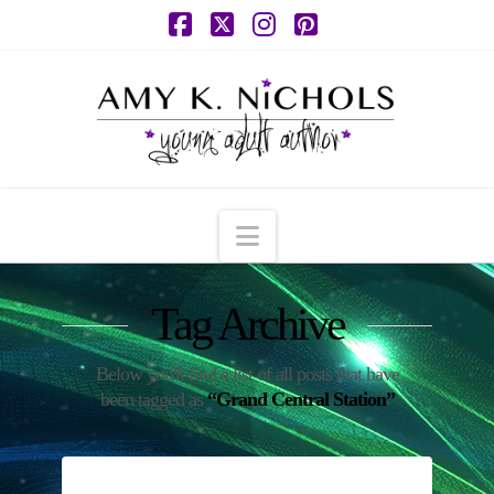
Facebook
X
Instagram
Pinterest
Navigation
Tag Archive
Below you'll find a list of all posts that have
been tagged as
“Grand Central Station”