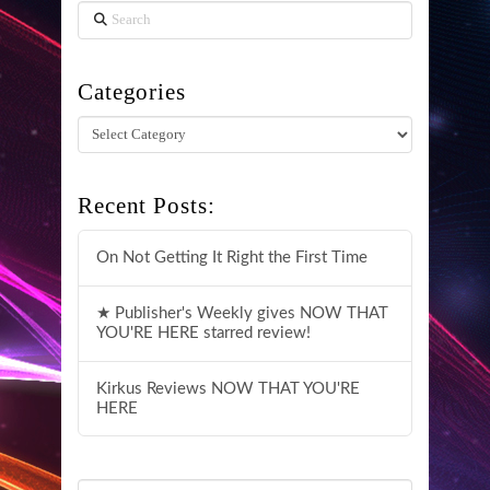
Search
Categories
Categories
Recent Posts:
On Not Getting It Right the First Time
★ Publisher's Weekly gives NOW THAT
YOU'RE HERE starred review!
Kirkus Reviews NOW THAT YOU'RE
HERE