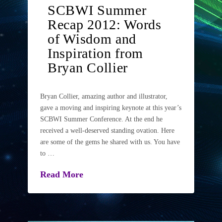
SCBWI Summer
Recap 2012: Words
of Wisdom and
Inspiration from
Bryan Collier
Bryan Collier, amazing author and illustrator,
gave a moving and inspiring keynote at this year’s
SCBWI Summer Conference. At the end he
received a well-deserved standing ovation. Here
are some of the gems he shared with us. You have
to …
Read More