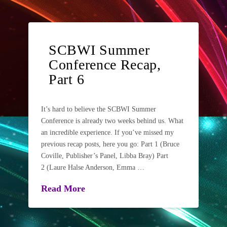
SCBWI Summer
Conference Recap,
Part 6
It’s hard to believe the SCBWI Summer
Conference is already two weeks behind us. What
an incredible experience. If you’ve missed my
previous recap posts, here you go: Part 1 (Bruce
Coville, Publisher’s Panel, Libba Bray) Part
2 (Laure Halse Anderson, Emma …
Read More