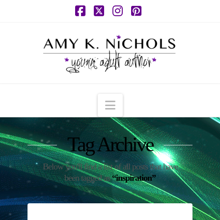
Facebook
X
Instagram
Pinterest
Navigation
Tag Archive
Below you'll find a list of all posts that have
been tagged as
“inspiration”