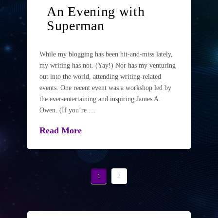
An Evening with
Superman
While my blogging has been hit-and-miss lately,
my writing has not. (Yay!) Nor has my venturing
out into the world, attending writing-related
events. One recent event was a workshop led by
the ever-entertaining and inspiring James A.
Owen. (If you’re …
Read More
1
2