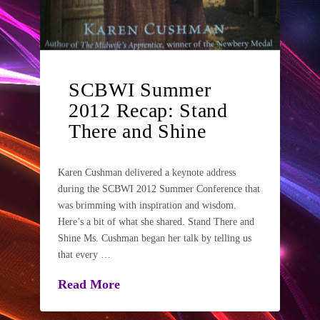
SCBWI Summer
2012 Recap: Stand
There and Shine
Karen Cushman delivered a keynote address
during the SCBWI 2012 Summer Conference that
was brimming with inspiration and wisdom.
Here’s a bit of what she shared. Stand There and
Shine Ms. Cushman began her talk by telling us
that every …
Read More