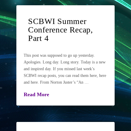
SCBWI Summer
Conference Recap,
Part 4
This post was supposed to go up yesterday.
Apologies. Long day. Long story. Today is a new
and inspired day. If you missed last week’s
SCBWI recap posts, you can read them here, here
and here. From Norton Juster’s “An …
Read More