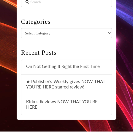
Search
Categories
Categories
Recent Posts
On Not Getting It Right the First Time
★ Publisher's Weekly gives NOW THAT
YOU'RE HERE starred review!
Kirkus Reviews NOW THAT YOU'RE
HERE