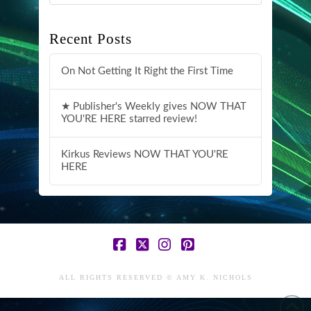
Recent Posts
On Not Getting It Right the First Time
★ Publisher's Weekly gives NOW THAT
YOU'RE HERE starred review!
Kirkus Reviews NOW THAT YOU'RE
HERE
Facebook
X
Instagram
Pinterest
ALL RIGHTS RESERVED © AMY K. NICHOLS