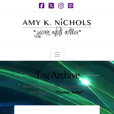
Facebook
X
Instagram
Pinterest
Navigation
Tag Archive
Below you'll find a list of all posts that have
been tagged as
“Norton Juster”