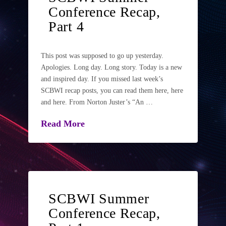
Conference Recap,
Part 4
This post was supposed to go up yesterday.
Apologies. Long day. Long story. Today is a new
and inspired day. If you missed last week’s
SCBWI recap posts, you can read them here, here
and here. From Norton Juster’s “An …
Read More
SCBWI Summer
Conference Recap,