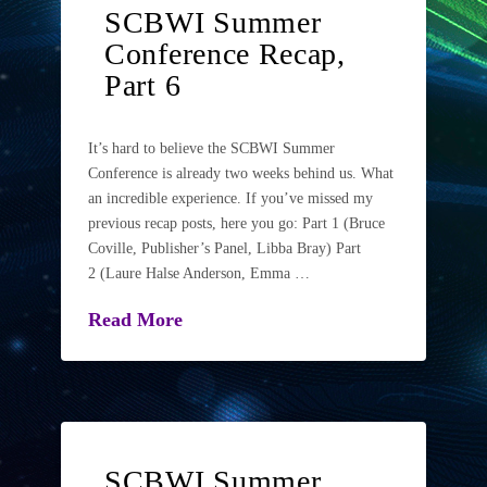
SCBWI Summer
Conference Recap,
Part 6
It’s hard to believe the SCBWI Summer
Conference is already two weeks behind us. What
an incredible experience. If you’ve missed my
previous recap posts, here you go: Part 1 (Bruce
Coville, Publisher’s Panel, Libba Bray) Part
2 (Laure Halse Anderson, Emma …
Read More
SCBWI Summer