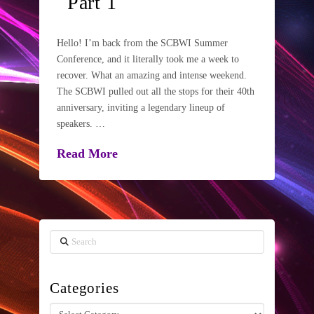
Part 1
Hello! I’m back from the SCBWI Summer
Conference, and it literally took me a week to
recover. What an amazing and intense weekend.
The SCBWI pulled out all the stops for their 40th
anniversary, inviting a legendary lineup of
speakers. …
Read More
Search
Categories
Categories