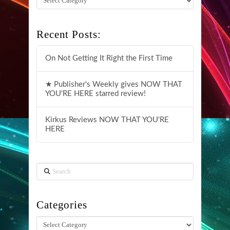
Recent Posts:
On Not Getting It Right the First Time
★ Publisher's Weekly gives NOW THAT
YOU'RE HERE starred review!
Kirkus Reviews NOW THAT YOU'RE
HERE
Search
Categories
Categories